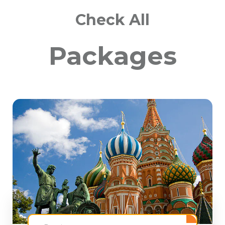
Check All
Packages