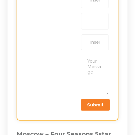
Moscow – Four Seasons 5star