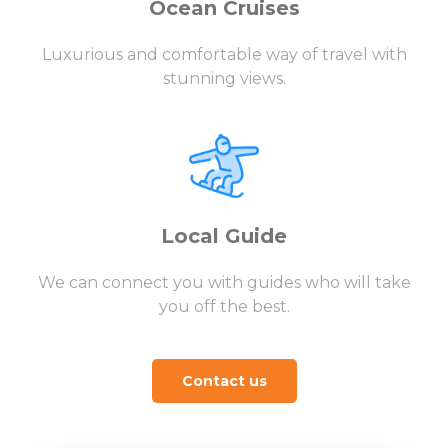
Ocean Cruises
Luxurious and comfortable way of travel with
stunning views.
Local Guide
We can connect you with guides who will take
you off the best.
Contact us