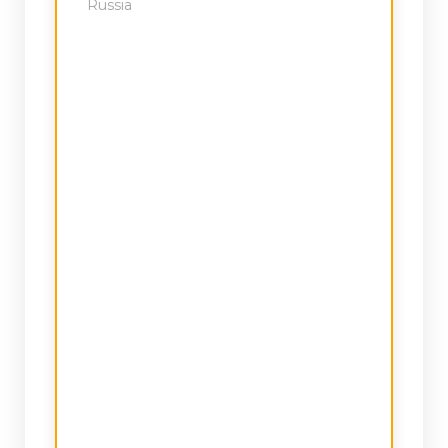
Russia