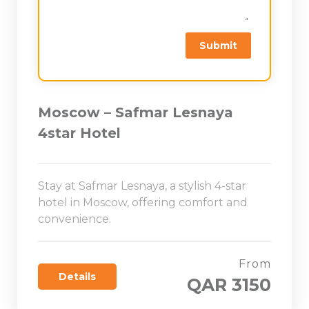
Moscow – Safmar Lesnaya
4star Hotel
Stay at Safmar Lesnaya, a stylish 4-star
hotel in Moscow, offering comfort and
convenience.
From
Details
QAR 3150