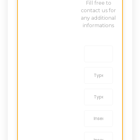
Fill free to
contact us for
any additional
informations