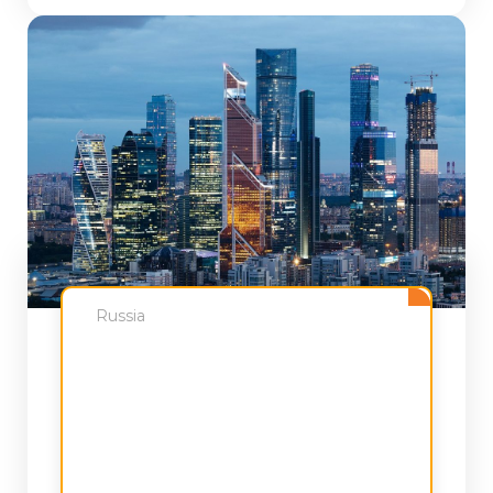
Russia