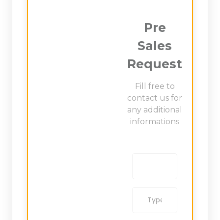
Pre
Sales
Request
Fill free to
contact us for
any additional
informations