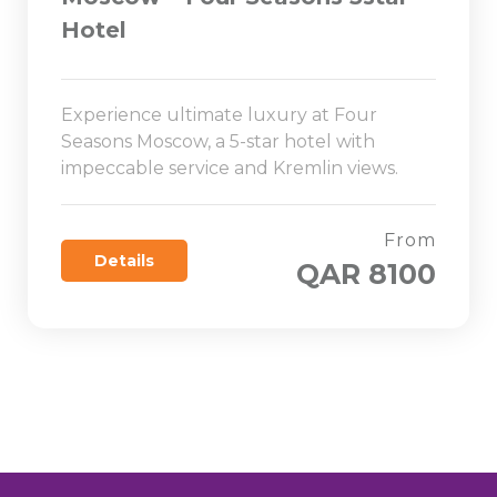
Hotel
Experience ultimate luxury at Four
Seasons Moscow, a 5-star hotel with
impeccable service and Kremlin views.
From
Details
QAR 8100