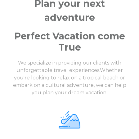
Plan your next
adventure
Perfect Vacation come
True
We specialize in providing our clients with
unforgettable travel experiences.Whether
you're looking to relax on a tropical beach or
embark on a cultural adventure, we can help
you plan your dream vacation.