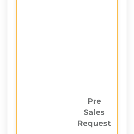
Pre
Sales
Request