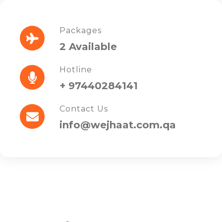
Packages
2 Available
Hotline
+ 97440284141
Contact Us
info@wejhaat.com.qa